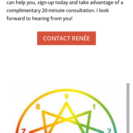
can help you, sign-up today and take advantage of a
complimentary 20-minute consultation. I look
forward to hearing from you!
CONTACT RENÉE