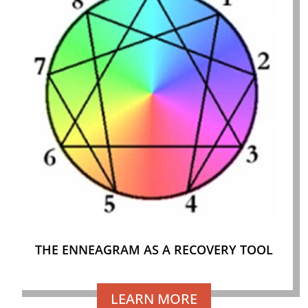
THE ENNEAGRAM AS A RECOVERY TOOL
LEARN MORE