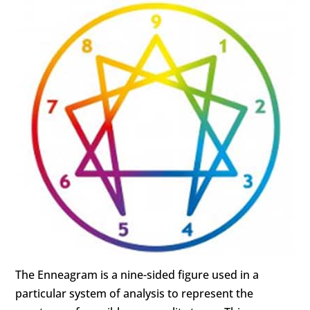
The Enneagram is a nine-sided figure used in a
particular system of analysis to represent the