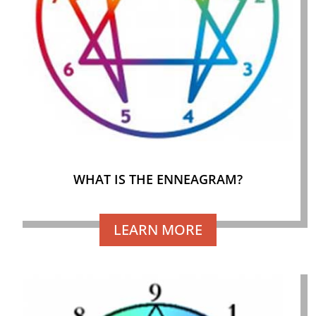
WHAT IS THE ENNEAGRAM?
LEARN MORE