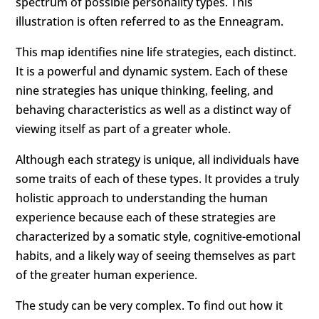
spectrum of possible personality types. This
illustration is often referred to as the Enneagram.
This map identifies nine life strategies, each distinct.
It is a powerful and dynamic system. Each of these
nine strategies has unique thinking, feeling, and
behaving characteristics as well as a distinct way of
viewing itself as part of a greater whole.
Although each strategy is unique, all individuals have
some traits of each of these types. It provides a truly
holistic approach to
understanding the human
experience
because each of these strategies are
characterized by a somatic style, cognitive-emotional
habits, and a likely way of seeing themselves as part
of the greater human experience.
The study
can be very complex. To find out how it