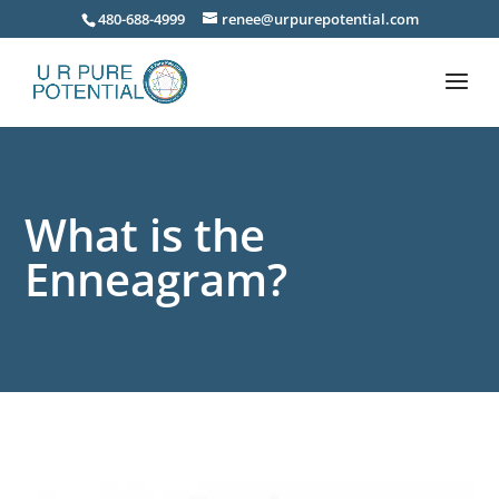
480-688-4999
renee@urpurepotential.com
What is the
Enneagram?