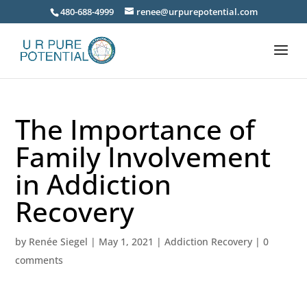
480-688-4999
renee@urpurepotential.com
The Importance of
Family Involvement
in Addiction
Recovery
by
Renée Siegel
|
May 1, 2021
|
Addiction Recovery
|
0
comments