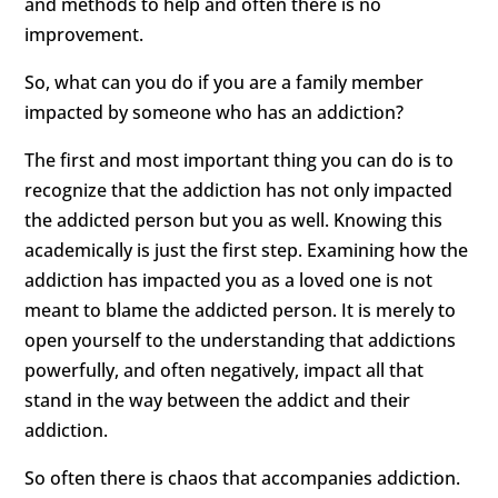
and methods to help and often there is no
improvement.
So, what can you do if you are a family member
impacted by someone who has an addiction?
The first and most important thing you can do is to
recognize that the addiction has not only impacted
the addicted person but you as well. Knowing this
academically is just the first step. Examining how the
addiction has impacted you as a loved one is not
meant to blame the addicted person. It is merely to
open yourself to the understanding that addictions
powerfully, and often negatively, impact all that
stand in the way between the addict and their
addiction.
So often there is chaos that accompanies addiction.