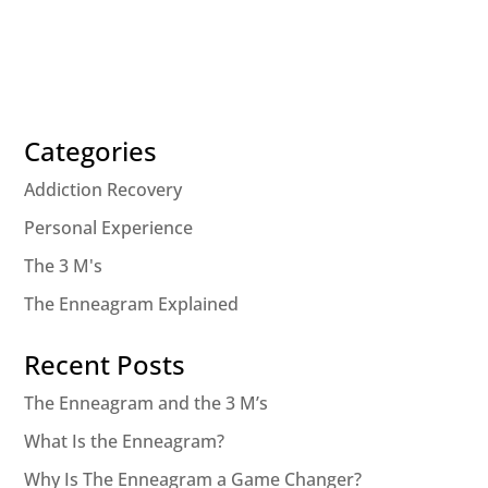
Categories
Addiction Recovery
Personal Experience
The 3 M's
The Enneagram Explained
Recent Posts
The Enneagram and the 3 M’s
What Is the Enneagram?
Why Is The Enneagram a Game Changer?