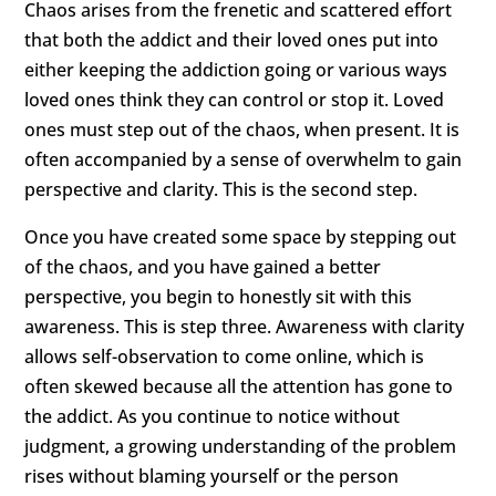
Chaos arises from the frenetic and scattered effort
that both the addict and their loved ones put into
either keeping the addiction going or various ways
loved ones think they can control or stop it. Loved
ones must step out of the chaos, when present. It is
often accompanied by a sense of overwhelm to gain
perspective and clarity. This is the second step.
Once you have created some space by stepping out
of the chaos, and you have gained a better
perspective, you begin to honestly sit with this
awareness. This is step three. Awareness with clarity
allows self-observation to come online, which is
often skewed because all the attention has gone to
the addict. As you continue to notice without
judgment, a growing understanding of the problem
rises without blaming yourself or the person