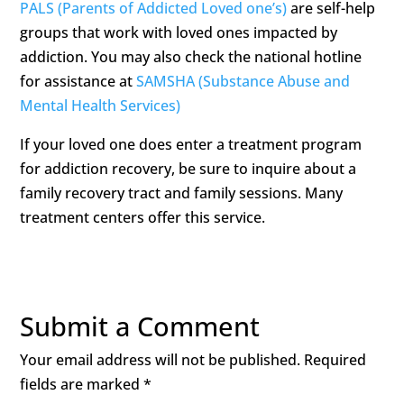
PALS (Parents of Addicted Loved one’s)
are self-help
groups that work with loved ones impacted by
addiction. You may also check the national hotline
for assistance at
SAMSHA (Substance Abuse and
Mental Health Services)
If your loved one does enter a treatment program
for addiction recovery, be sure to inquire about a
family recovery tract and family sessions. Many
treatment centers offer this service.
Submit a Comment
Your email address will not be published.
Required
fields are marked
*