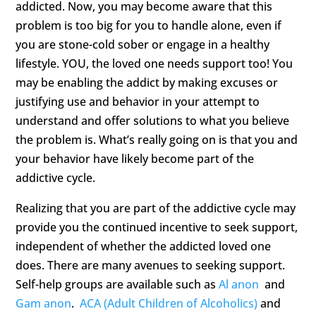
addicted. Now, you may become aware that this
problem is too big for you to handle alone, even if
you are stone-cold sober or engage in a healthy
lifestyle. YOU, the loved one needs support too! You
may be enabling the addict by making excuses or
justifying use and behavior in your attempt to
understand and offer solutions to what you believe
the problem is. What’s really going on is that you and
your behavior have likely become part of the
addictive cycle.
Realizing that you are part of the addictive cycle may
provide you the continued incentive to seek support,
independent of whether the addicted loved one
does. There are many avenues to seeking support.
Self-help groups are available such as
Al anon
and
Gam anon
.
ACA (Adult Children of Alcoholics)
and