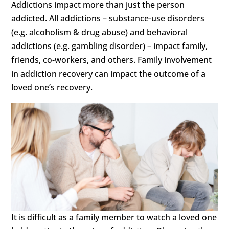
Addictions impact more than just the person
addicted. All addictions – substance-use disorders
(e.g. alcoholism & drug abuse) and behavioral
addictions (e.g. gambling disorder) – impact family,
friends, co-workers, and others. Family involvement
in addiction recovery can impact the outcome of a
loved one’s recovery.
It is difficult as a family member to watch a loved one