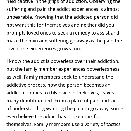
held captive in the grips of addiction. Observing the
suffering and pain the addict experiences is almost
unbearable. Knowing that the addicted person did
not want this for themselves and neither did you,
prompts loved ones to seek a remedy to assist and
make the pain and suffering go away as the pain the
loved one experiences grows too.
I know the addict is powerless over their addiction,
but the family member experiences powerlessness
as well. Family members seek to understand the
addictive process, how the person becomes an
addict or comes to this place in their lives, leaves
many dumbfounded. From a place of pain and lack
of understanding wanting the pain to go away, some
even believe the addict has chosen this for
themselves. Family members use a variety of tactics