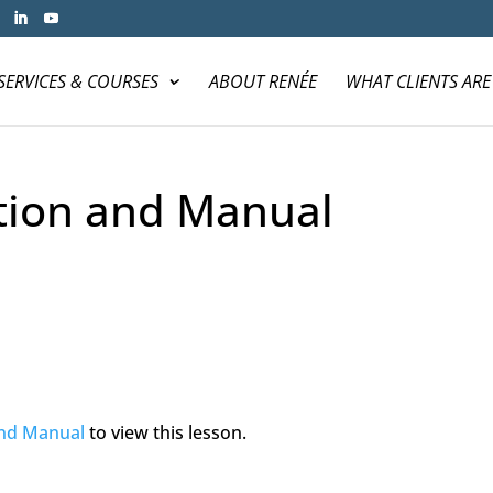
SERVICES & COURSES
ABOUT RENÉE
WHAT CLIENTS ARE
tion and Manual
and Manual
to view this lesson.