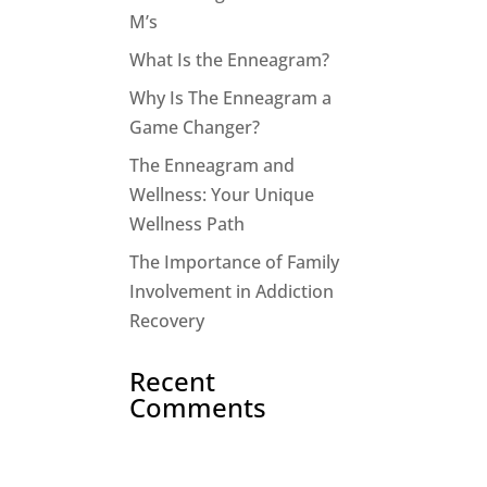
M’s
What Is the Enneagram?
Why Is The Enneagram a
Game Changer?
The Enneagram and
Wellness: Your Unique
Wellness Path
The Importance of Family
Involvement in Addiction
Recovery
Recent
Comments