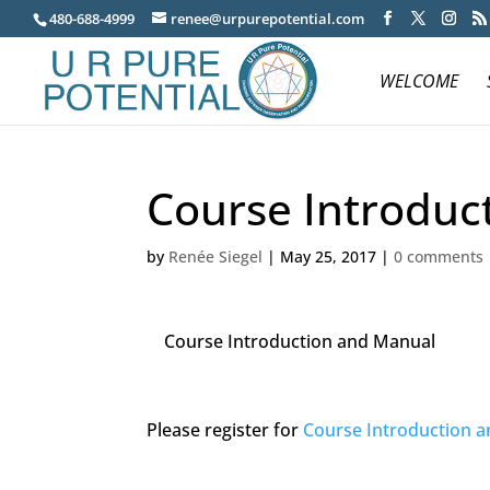
480-688-4999
renee@urpurepotential.com
WELCOME
Course Introduc
by
Renée Siegel
|
May 25, 2017
|
0 comments
Course Introduction and Manual
Please register for
Course Introduction 