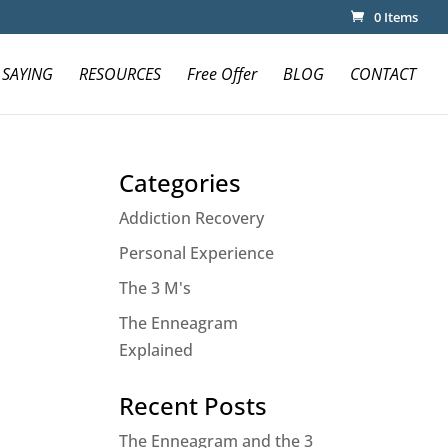
0 Items
 SAYING
RESOURCES
Free Offer
BLOG
CONTACT
Categories
Addiction Recovery
Personal Experience
The 3 M's
The Enneagram
Explained
Recent Posts
The Enneagram and the 3