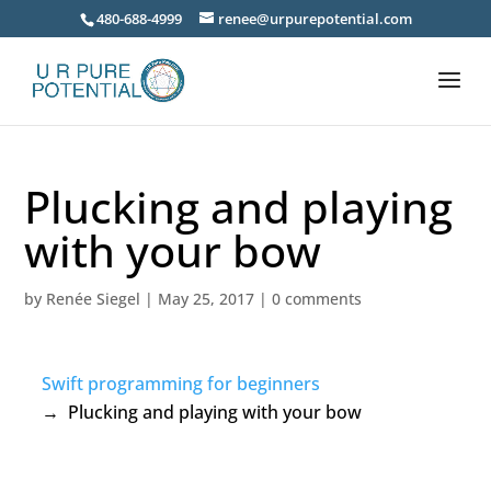
480-688-4999
renee@urpurepotential.com
Plucking and playing
with your bow
by
Renée Siegel
|
May 25, 2017
|
0 comments
Swift programming for beginners
Plucking and playing with your bow