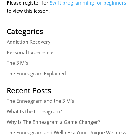
Please register for
Swift programming for beginners
to view this lesson.
Categories
Addiction Recovery
Personal Experience
The 3 M's
The Enneagram Explained
Recent Posts
The Enneagram and the 3 M’s
What Is the Enneagram?
Why Is The Enneagram a Game Changer?
The Enneagram and Wellness: Your Unique Wellness